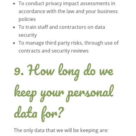
To conduct privacy impact assessments in
accordance with the law and your business
policies
To train staff and contractors on data
security
To manage third party risks, through use of
contracts and security reviews
How long do we
keep your personal
data for?
The only data that we will be keeping are: