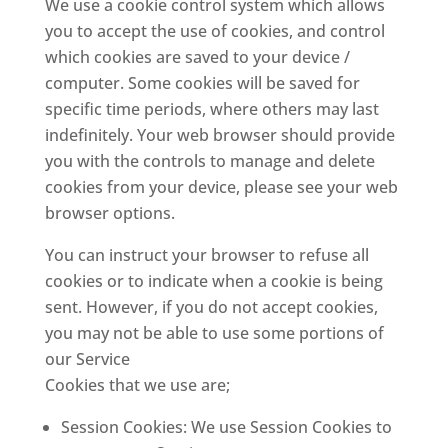
We use a cookie control system which allows
you to accept the use of cookies, and control
which cookies are saved to your device /
computer. Some cookies will be saved for
specific time periods, where others may last
indefinitely. Your web browser should provide
you with the controls to manage and delete
cookies from your device, please see your web
browser options.
You can instruct your browser to refuse all
cookies or to indicate when a cookie is being
sent. However, if you do not accept cookies,
you may not be able to use some portions of
our Service
Cookies that we use are;
Session Cookies: We use Session Cookies to