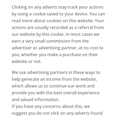
Clicking on any adverts may track your actions
by using a cookie saved to your device. You can
read more about cookies on this website. Your
actions are usually recorded as a referral from
our website by this cookie. In most cases we
earn a very small commission from the
advertiser or advertising partner, at no cost to
you, whether you make a purchase on their
website or not.
We use advertising partners in these ways to
help generate an income from the website,
which allows us to continue our work and
provide you with the best overall experience
and valued information.
If you have any concerns about this, we
suggest you do not click on any adverts found