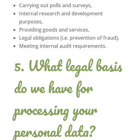
Carrying out polls and surveys,
Internal research and development
purposes,
Providing goods and services,
Legal obligations (i.e. prevention of fraud),
Meeting internal audit requirements.
What legal basis
do we have for
processing your
personal data?