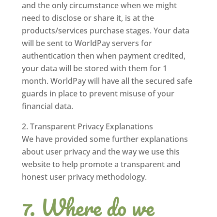
and the only circumstance when we might
need to disclose or share it, is at the
products/services purchase stages. Your data
will be sent to WorldPay servers for
authentication then when payment credited,
your data will be stored with them for 1
month. WorldPay will have all the secured safe
guards in place to prevent misuse of your
financial data.
Transparent Privacy Explanations
We have provided some further explanations
about user privacy and the way we use this
website to help promote a transparent and
honest user privacy methodology.
Where do we