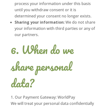
process your information under this basis
until you withdraw consent or it is
determined your consent no longer exists.
Sharing your information:
We do not share
your information with third parties or any of
our partners.
When do we
share personal
data?
Our Payment Gateway: WorldPay
We will treat your personal data confidentially