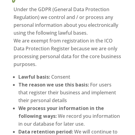
Under the GDPR (General Data Protection
Regulation) we control and / or process any
personal information about you electronically
using the following lawful bases.
We are exempt from registration in the ICO
Data Protection Register because we are only
processing personal data for the core business
purposes.
Lawful basis:
Consent
The reason we use this basis:
For users
that register their business and implement
their personal details
We process your information in the
following ways:
We record you information
in our database for later use.
Data retention period:
We will continue to