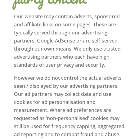
Our website may contain adverts, sponsored
and affiliate links on some pages. These are
typically served through our advertising
partners; Google AdSense or are self-served
through our own means. We only use trusted
advertising partners who each have high
standards of user privacy and security.
However we do not control the actual adverts
seen / displayed by our advertising partners.
Our ad partners may collect data and use
cookies for ad personalisation and
measurement. Where ad preferences are
requested as ‘non-personalised’ cookies may
still be used for frequency capping, aggregated
ad reporting and to combat fraud and abuse.