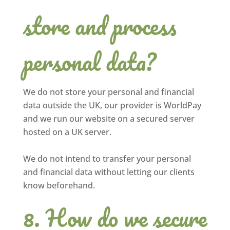
store and process
personal data?
We do not store your personal and financial
data outside the UK, our provider is WorldPay
and we run our website on a secured server
hosted on a UK server.
We do not intend to transfer your personal
and financial data without letting our clients
know beforehand.
How do we secure