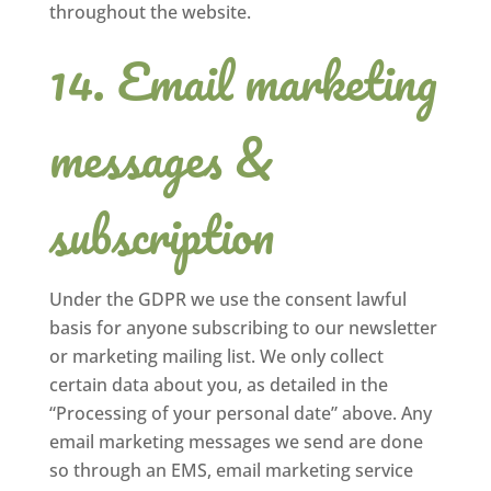
throughout the website.
Email marketing
messages &
subscription
Under the GDPR we use the consent lawful
basis for anyone subscribing to our newsletter
or marketing mailing list. We only collect
certain data about you, as detailed in the
“Processing of your personal date” above. Any
email marketing messages we send are done
so through an EMS, email marketing service