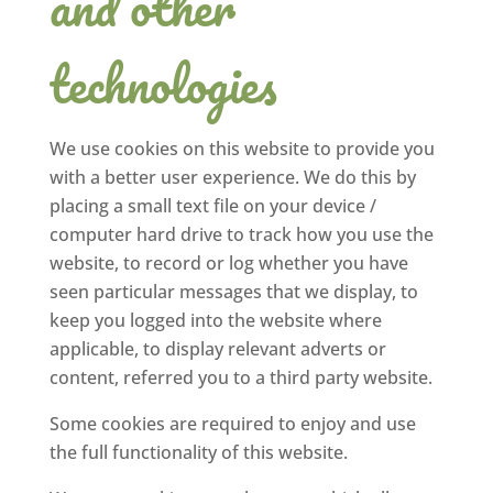
and other
technologies
We use cookies on this website to provide you
with a better user experience. We do this by
placing a small text file on your device /
computer hard drive to track how you use the
website, to record or log whether you have
seen particular messages that we display, to
keep you logged into the website where
applicable, to display relevant adverts or
content, referred you to a third party website.
Some cookies are required to enjoy and use
the full functionality of this website.