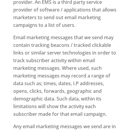
provider. An EMS is a third party service
provider of software / applications that allows
marketers to send out email marketing
campaigns to a list of users.
Email marketing messages that we send may
contain tracking beacons / tracked clickable
links or similar server technologies in order to
track subscriber activity within email
marketing messages. Where used, such
marketing messages may record a range of
data such as; times, dates, I.P addresses,
opens, clicks, forwards, geographic and
demographic data. Such data, within its
limitations will show the activity each
subscriber made for that email campaign.
Any email marketing messages we send are in