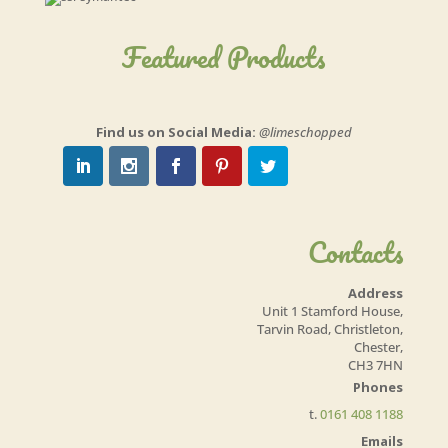
Featured Products
Find us on Social Media:
@limeschopped
Contacts
Address
Unit 1 Stamford House,
Tarvin Road, Christleton,
Chester,
CH3 7HN
Phones
t.
0161 408 1188
Emails