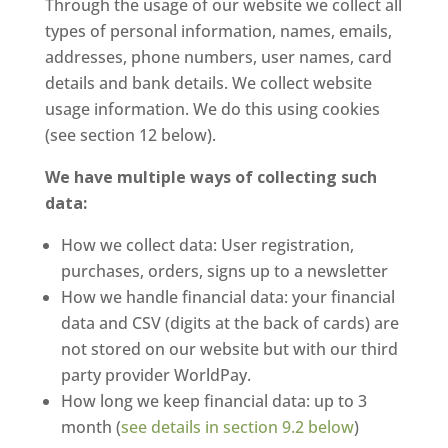
Through the usage of our website we collect all
types of personal information, names, emails,
addresses, phone numbers, user names, card
details and bank details. We collect website
usage information. We do this using cookies
(see section 12 below).
We have multiple ways of collecting such
data:
How we collect data: User registration,
purchases, orders, signs up to a newsletter
How we handle financial data: your financial
data and CSV (digits at the back of cards) are
not stored on our website but with our third
party provider WorldPay.
How long we keep financial data: up to 3
month (
see details in section 9.2 below
)