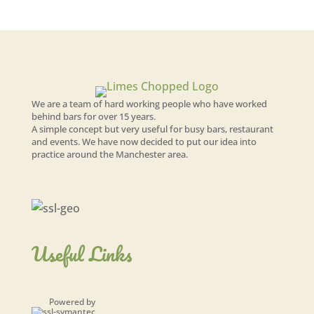
We are a team of hard working people who have worked
behind bars for over 15 years.
A simple concept but very useful for busy bars, restaurant
and events. We have now decided to put our idea into
practice around the Manchester area.
Useful Links
Powered by