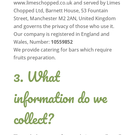
www.limeschopped.co.uk and served by Limes
Chopped Ltd, Barnett House, 53 Fountain
Street, Manchester M2 2AN, United Kingdom
and governs the privacy of those who use it.
Our company is registered in England and
Wales, Number:
10559852
We provide catering for bars which require
fruits preparation.
What
information do we
collect?