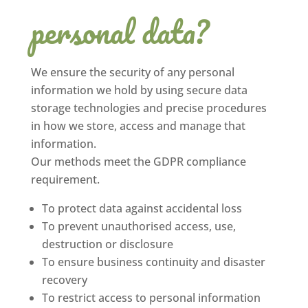
personal data?
We ensure the security of any personal
information we hold by using secure data
storage technologies and precise procedures
in how we store, access and manage that
information.
Our methods meet the GDPR compliance
requirement.
To protect data against accidental loss
To prevent unauthorised access, use,
destruction or disclosure
To ensure business continuity and disaster
recovery
To restrict access to personal information