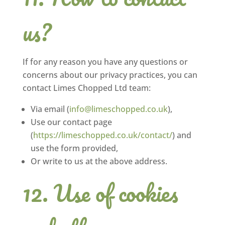
us?
If for any reason you have any questions or
concerns about our privacy practices, you can
contact Limes Chopped Ltd team:
Via email (
info@limeschopped.co.uk
),
Use our contact page
(
https://limeschopped.co.uk/contact/
) and
use the form provided,
Or write to us at the above address.
Use of cookies