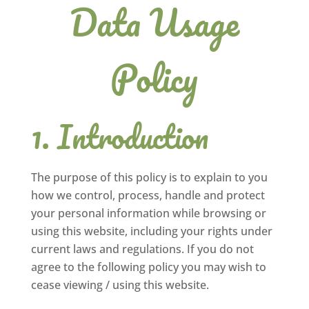
Data Usage
Policy
Introduction
The purpose of this policy is to explain to you
how we control, process, handle and protect
your personal information while browsing or
using this website, including your rights under
current laws and regulations. If you do not
agree to the following policy you may wish to
cease viewing / using this website.