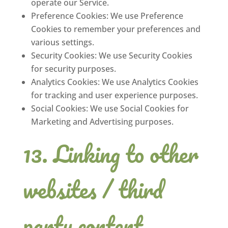
operate our Service.
Preference Cookies: We use Preference
Cookies to remember your preferences and
various settings.
Security Cookies: We use Security Cookies
for security purposes.
Analytics Cookies: We use Analytics Cookies
for tracking and user experience purposes.
Social Cookies: We use Social Cookies for
Marketing and Advertising purposes.
Linking to other
websites / third
party content