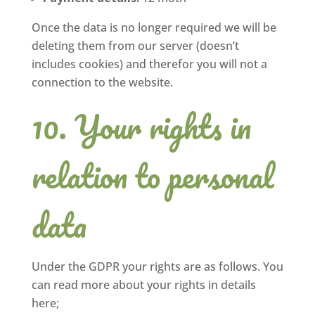
Once the data is no longer required we will be
deleting them from our server (doesn’t
includes cookies) and therefor you will not a
connection to the website.
Your rights in
relation to personal
data
Under the GDPR your rights are as follows. You
can read more about your rights in details
here;