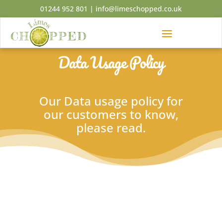
01244 952 801
|
info@limeschopped.co.uk
Data Usage Policy
Our Data usage policy for
our customers to know,
please read.