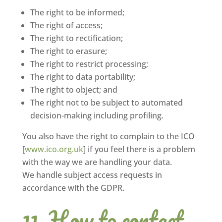
The right to be informed;
The right of access;
The right to rectification;
The right to erasure;
The right to restrict processing;
The right to data portability;
The right to object; and
The right not to be subject to automated
decision-making including profiling.
You also have the right to complain to the ICO
[
www.ico.org.uk
] if you feel there is a problem
with the way we are handling your data.
We handle subject access requests in
accordance with the GDPR.
How to contact