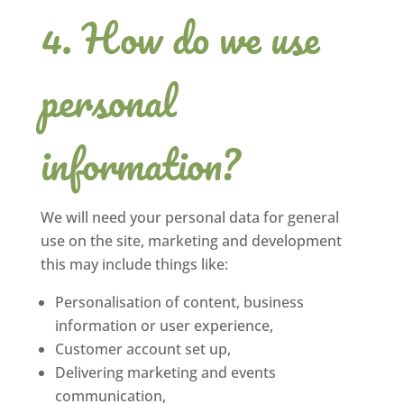
How do we use
personal
information?
We will need your personal data for general
use on the site, marketing and development
this may include things like:
Personalisation of content, business
information or user experience,
Customer account set up,
Delivering marketing and events
communication,