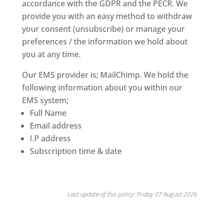
accordance with the GDPR and the PECR. We
provide you with an easy method to withdraw
your consent (unsubscribe) or manage your
preferences / the information we hold about
you at any time.
Our EMS provider is; MailChimp. We hold the
following information about you within our
EMS system;
Full Name
Email address
I.P address
Subscription time & date
Last update of this policy:
Friday 07 August 2026