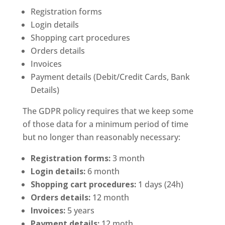
Registration forms
Login details
Shopping cart procedures
Orders details
Invoices
Payment details (Debit/Credit Cards, Bank
Details)
The GDPR policy requires that we keep some
of those data for a minimum period of time
but no longer than reasonably necessary:
Registration forms:
3 month
Login details:
6 month
Shopping cart procedures:
1 days (24h)
Orders details:
12 month
Invoices:
5 years
Payment details:
12 moth