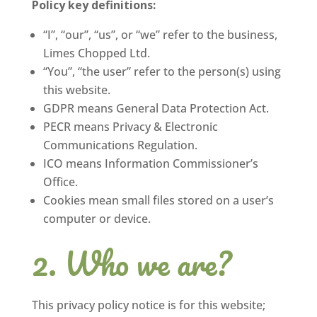
Policy key definitions:
“I”, “our”, “us”, or “we” refer to the business,
Limes Chopped Ltd.
“You”, “the user” refer to the person(s) using
this website.
GDPR means General Data Protection Act.
PECR means Privacy & Electronic
Communications Regulation.
ICO means Information Commissioner’s
Office.
Cookies mean small files stored on a user’s
computer or device.
Who we are?
This privacy policy notice is for this website;