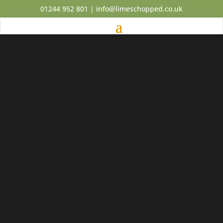
01244 952 801
|
info@limeschopped.co.uk