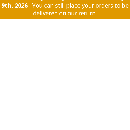
9th, 2026
- You can still place your orders to be
delivered on our return.