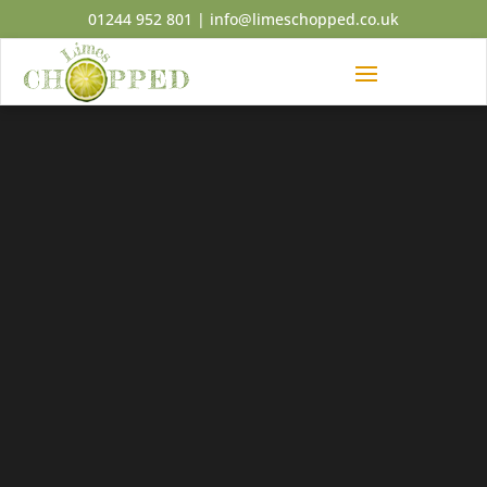
01244 952 801
|
info@limeschopped.co.uk