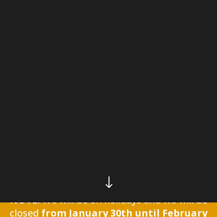
"
NOTE:
We will be on holidays and we will be
closed
from January 30th until February