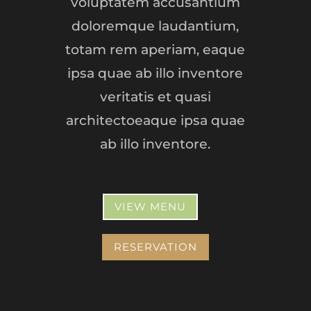
voluptatem accusantium
doloremque laudantium,
totam rem aperiam, eaque
ipsa quae ab illo inventore
veritatis et quasi
architectoeaque ipsa quae
ab illo inventore.
VIEW MENU
RESERVATION