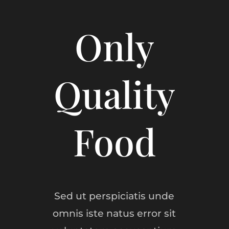
Only
Quality
Food
Sed ut perspiciatis unde
omnis iste natus error sit