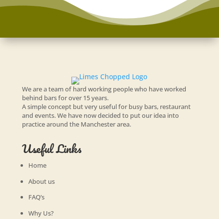
We are a team of hard working people who have worked
behind bars for over 15 years.
A simple concept but very useful for busy bars, restaurant
and events. We have now decided to put our idea into
practice around the Manchester area.
Useful Links
Home
About us
FAQ’s
Why Us?