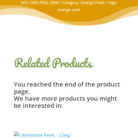
SKU:
ORG-PEEL-2500
Category:
Orange Peels
Tags:
orange
,
peel
Related Products
You reached the end of the product
page,
We have more products you might
be interested in.
Related products