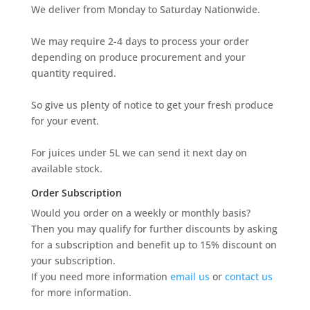
We deliver from Monday to Saturday Nationwide.
We may require 2-4 days to process your order
depending on produce procurement and your
quantity required.
So give us plenty of notice to get your fresh produce
for your event.
For juices under 5L we can send it next day on
available stock.
Order Subscription
Would you order on a weekly or monthly basis?
Then you may qualify for further discounts by asking
for a subscription and benefit up to 15% discount on
your subscription.
If you need more information
email us
or
contact us
for more information.