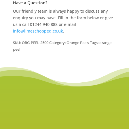
Have a Question?
Our friendly team is always happy to discuss any
enquiry you may have. Fill in the form below or give
us a call 01244 940 888 or e-mail
info@limeschopped.co.uk
.
SKU:
ORG-PEEL-2500
Category:
Orange Peels
Tags:
orange
,
peel