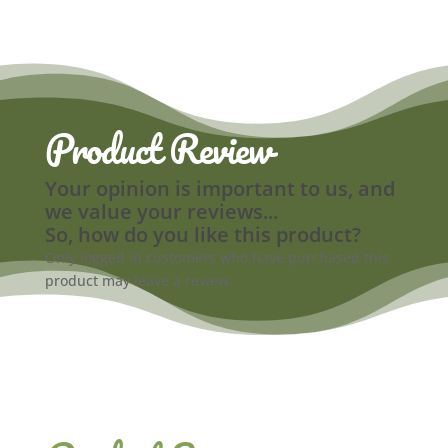
Product Review
Your opinion is important to us, and
we value your reviews...
So, how do you like this product?
Only logged in customers who have purchased this
product may leave a review.