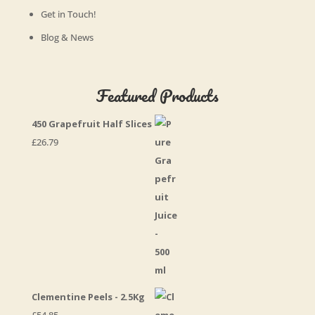
Get in Touch!
Blog & News
Featured Products
450 Grapefruit Half Slices
£
26.79
Clementine Peels - 2.5Kg