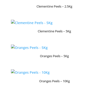
Clementine Peels – 2.5Kg
Clementine Peels – 5Kg
Oranges Peels – 5Kg
Oranges Peels – 10Kg