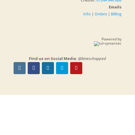
Chester:
01244 940 888
Emails
Info
|
Orders
|
Billing
Powered by
Find us on Social Media:
@limeschopped
NOTE:
We will be on holidays and we will be
closed
from June 20th until June 29th, 2026
-
You can still place your orders to be delivered
on our return.
Copyrights © 2026
Limes Chopped Ltd
| Company No:
10569852
Powered by
WordPress
| Designed with
Divi
| Website by