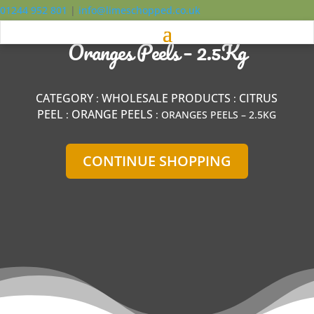
01244 952 801
|
info@limeschopped.co.uk
Oranges Peels – 2.5Kg
CATEGORY
WHOLESALE PRODUCTS
CITRUS
:
:
PEEL
ORANGE PEELS
:
: ORANGES PEELS – 2.5KG
CONTINUE SHOPPING