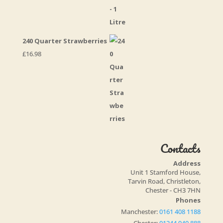
240 Quarter Strawberries
£
16.98
Contacts
Address
Unit 1 Stamford House,
Tarvin Road, Christleton,
Chester - CH3 7HN
Phones
Manchester:
0161 408 1188