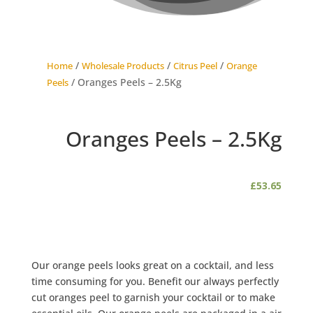
/
/
/
Home
Wholesale Products
Citrus Peel
Orange
/ Oranges Peels – 2.5Kg
Peels
Oranges Peels – 2.5Kg
£
53.65
Our orange peels looks great on a cocktail, and less
time consuming for you. Benefit our always perfectly
cut oranges peel to garnish your cocktail or to make