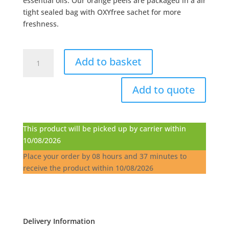
essential oils. Our orange peels are packaged in a air
tight sealed bag with OXYfree sachet for more
freshness.
Oranges
Add to basket
Peels
-
Add to quote
2.5Kg
quantity
This product will be picked up by carrier within
10/08/2026
Place your order by
08 hours and 37 minutes
to
receive the product within
10/08/2026
Delivery Information