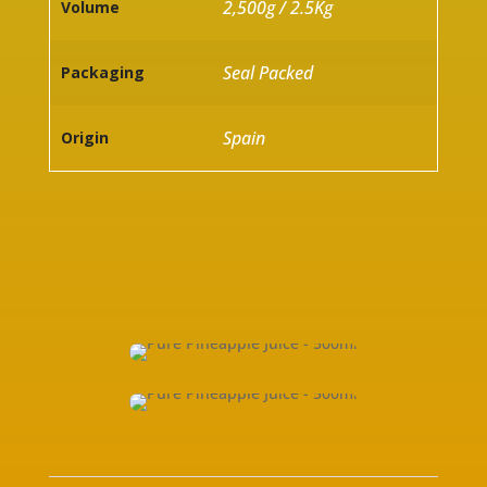
2,500g / 2.5Kg
Volume
Seal Packed
Packaging
Spain
Origin