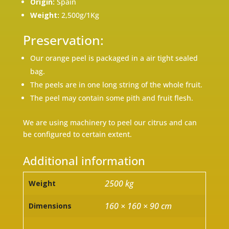
Origin:
Spain
Weight:
2,500g/1Kg
Preservation:
Our orange peel is packaged in a air tight sealed
bag.
The peels are in one long string of the whole fruit.
The peel may contain some pith and fruit flesh.
We are using machinery to peel our citrus and can
be configured to certain extent.
Additional information
2500 kg
Weight
160 × 160 × 90 cm
Dimensions