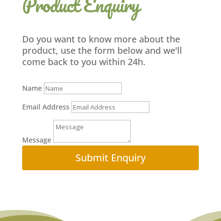
Product Enquiry
Do you want to know more about the
product, use the form below and we'll
come back to you within 24h.
Name
Email Address
Message
Submit Enquiry