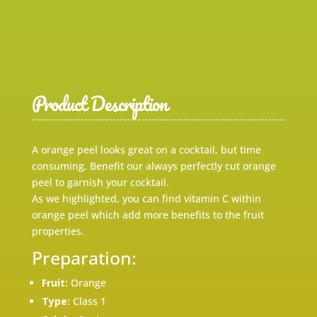
Product Description
A orange peel looks great on a cocktail, but time
consuming. Benefit our always perfectly cut orange
peel to garnish your cocktail.
As we highlighted, you can find vitamin C within
orange peel which add more benefits to the fruit
properties.
Preparation:
Fruit:
Orange
Type:
Class 1