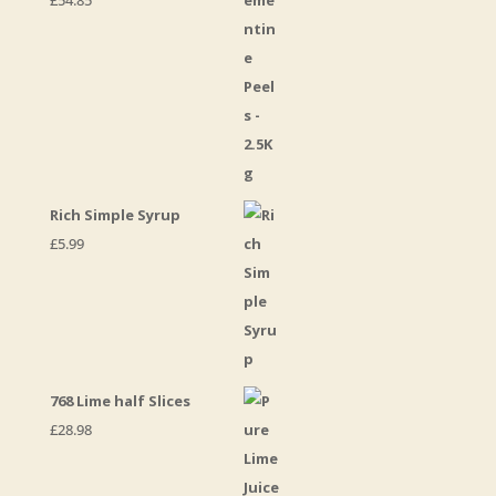
£
54.85
Rich Simple Syrup
£
5.99
768 Lime half Slices
£
28.98