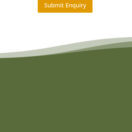
Submit Enquiry