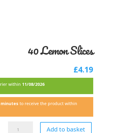
40 Lemon Slices
£
4.19
rrier within
11/08/2026
6 minutes
to receive the product within
40
Add to basket
Lemon