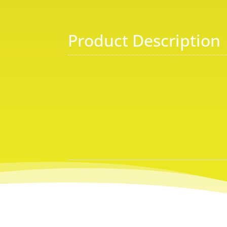
Product Description