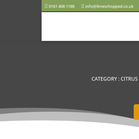
0161 408 1188
info@limeschopped.co.uk
CATEGORY
:
CITRUS