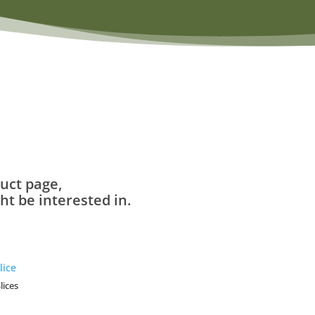
uct page,
t be interested in.
lices