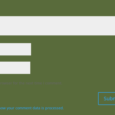
browser for the next time I comment.
Sub
how your comment data is processed.