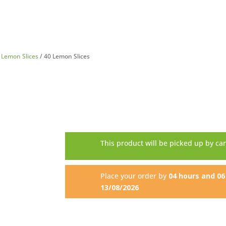
/
Lemon Slices
/ 40 Lemon Slices
This product will be picked up by ca
Place your order by
04 hours and 0
13/08/2026