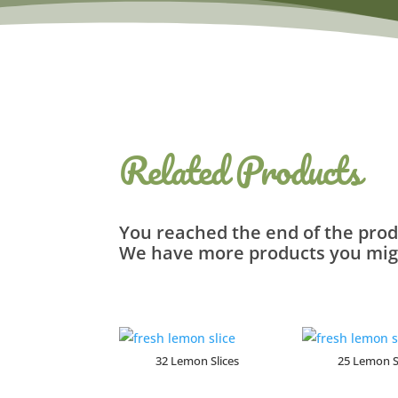
Related Products
You reached the end of the prod
We have more products you migh
Related products
32 Lemon Slices
25 Lemon S