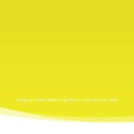
Category:
Lemon Slices
Tags:
lemon slices
,
lemons
,
slices