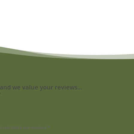
 and we value your reviews...
?
ired fields are marked
*