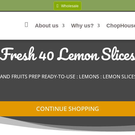
Wholesale
About us
Why us?
ChopHous
Home
Fresh 40 Lemon Slices
 AND FRUITS PREP READY-TO-USE
:
LEMONS
:
LEMON SLICE
CONTINUE SHOPPING