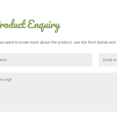
roduct Enquiry
ou want to know more about the product, use the form below and w