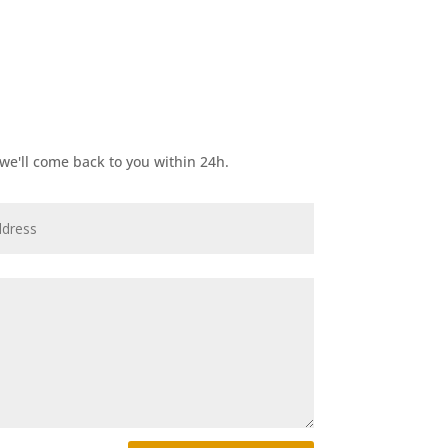
e'll come back to you within 24h.