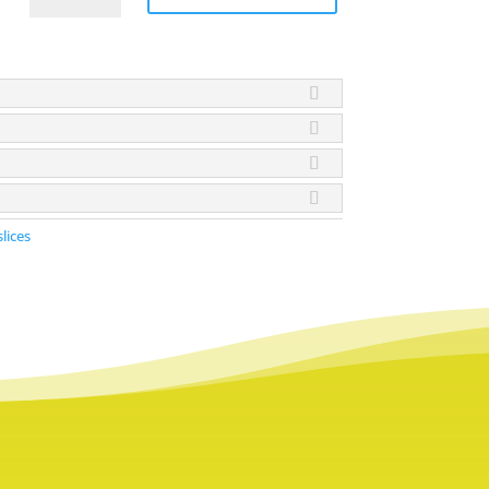
Slices
quantity
slices