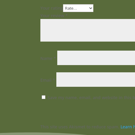
Your rating
Your review
*
Name
*
Email
*
Save my name, email, and website in this 
This site uses Akismet to reduce spam.
Learn 