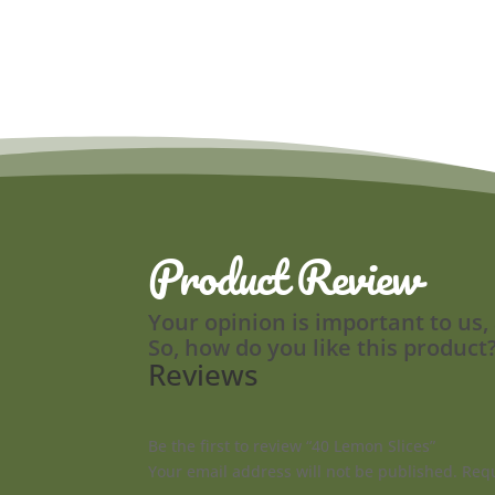
Product Review
Your opinion is important to us,
So, how do you like this product
Reviews
Be the first to review “40 Lemon Slices”
Your email address will not be published.
Requ