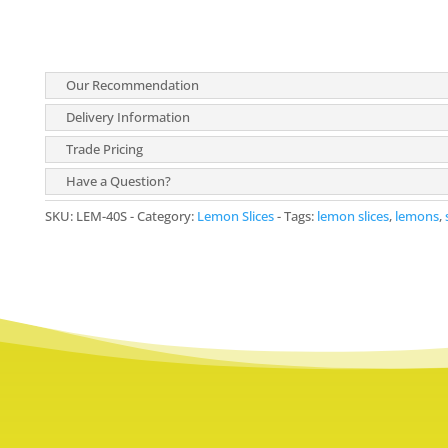
Our Recommendation
Delivery Information
Trade Pricing
Have a Question?
SKU:
LEM-40S
Category:
Lemon Slices
Tags:
lemon slices
,
lemons
,