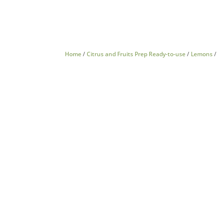
Home
/
Citrus and Fruits Prep Ready-to-use
/
Lemons