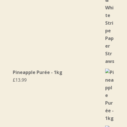
through
£31.95
Pineapple Purée - 1kg
£
13.99