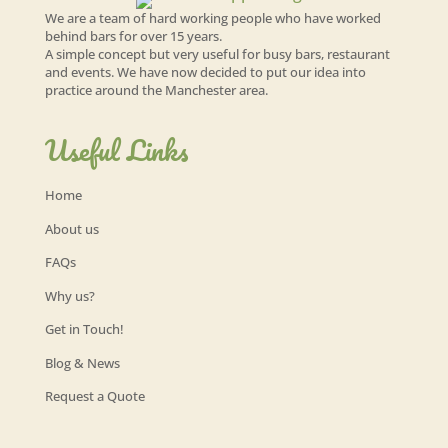
We are a team of hard working people who have worked
behind bars for over 15 years.
A simple concept but very useful for busy bars, restaurant
and events. We have now decided to put our idea into
practice around the Manchester area.
Useful Links
Home
About us
FAQs
Why us?
Get in Touch!
Blog & News
Request a Quote