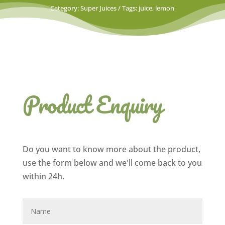
Category:
Super Juices
Tags:
juice
,
lemon
Product Enquiry
Do you want to know more about the product,
use the form below and we'll come back to you
within 24h.