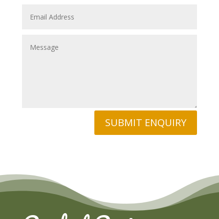
SUBMIT ENQUIRY