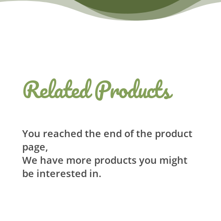
Related Products
You reached the end of the product
page,
We have more products you might
be interested in.
Related products