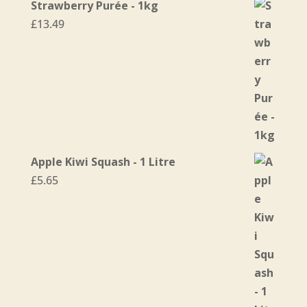
Strawberry Purée - 1kg
£
13.49
Apple Kiwi Squash - 1 Litre
£
5.65