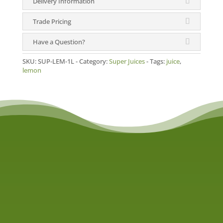
Delivery Information
quantity
Trade Pricing
Have a Question?
SKU:
SUP-LEM-1L
Category:
Super Juices
Tags:
juice
,
lemon