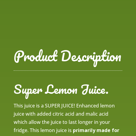
Product Description
Super Lemon Juice.
This juice is a SUPER JUICE! Enhanced lemon
juice with added citric acid and malic acid
which allow the juice to last longer in your
fridge. This lemon juice is
primarily made for