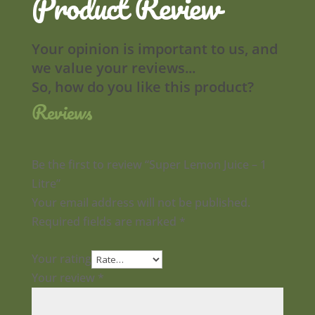
Product Review
Your opinion is important to us, and
we value your reviews...
So, how do you like this product?
Reviews
Be the first to review “Super Lemon Juice – 1
Litre”
Your email address will not be published.
Required fields are marked
*
Your rating
Your review
*