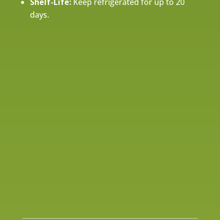
Shelf-Life:
Keep refrigerated for up to 20
days.