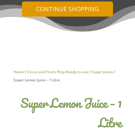
CONTINUE SHOPPING
Home
/
Citrus and Fruits Prep Ready-to-use
/
Super Juices
/
Super Lemon Juice – 1 Litre
Super Lemon Juice – 1
Litre