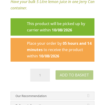
Have your bulk 5 Litre lemon juice in one Jerry Can
container.
This product will be picked up by
carrier within
10/08/2026
Place your order by
05 hours and 14
minutes
to receive the product
within
10/08/2026
Super
ADD TO BASKET
Lemon
Juice
-
Our Recommendation
1
Litre