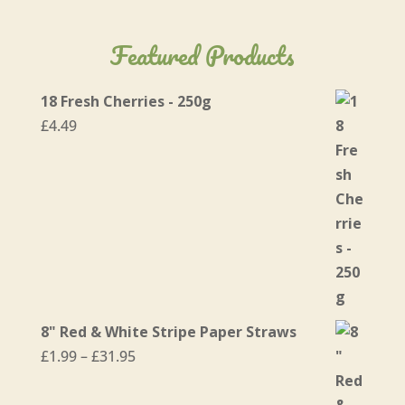
Featured Products
18 Fresh Cherries - 250g
£
4.49
8" Red & White Stripe Paper Straws
Price
£
1.99
–
£
31.95
range:
£1.99