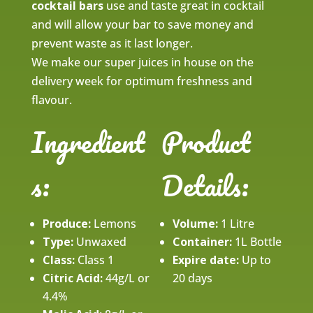
cocktail bars
use and taste great in cocktail
and will allow your bar to save money and
prevent waste as it last longer.
We make our super juices in house on the
delivery week for optimum freshness and
flavour.
Ingredient
Product
s:
Details:
Produce:
Lemons
Volume:
1 Litre
Type:
Unwaxed
Container:
1L Bottle
Class:
Class 1
Expire date:
Up to
Citric Acid:
44g/L or
20 days
4.4%