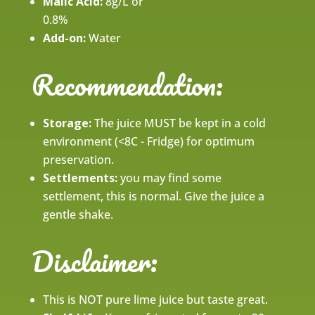
Malic Acid:
8g/L or
0.8%
Add-on:
Water
Recommendation:
Storage:
The juice MUST be kept in a cold
environment (<8C - Fridge) for optimum
preservation.
Settlements:
you may find some
settlement, this is normal. Give the juice a
gentle shake.
Disclaimer:
This is NOT pure lime juice but taste great.