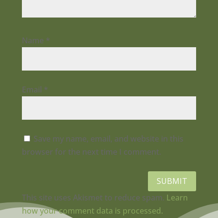
Name
*
Email
*
Save my name, email, and website in this
browser for the next time I comment.
SUBMIT
This site uses Akismet to reduce spam.
Learn
how your comment data is processed.