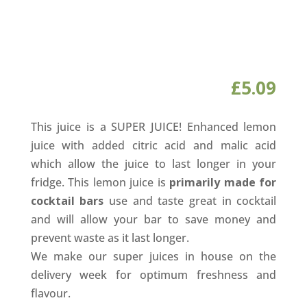
£
5.09
This juice is a SUPER JUICE! Enhanced lemon
juice with added citric acid and malic acid
which allow the juice to last longer in your
fridge. This lemon juice is
primarily made for
cocktail bars
use and taste great in cocktail
and will allow your bar to save money and
prevent waste as it last longer.
We make our super juices in house on the
delivery week for optimum freshness and
flavour.