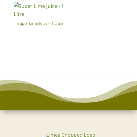
Super Lime Juice – 1 Litre