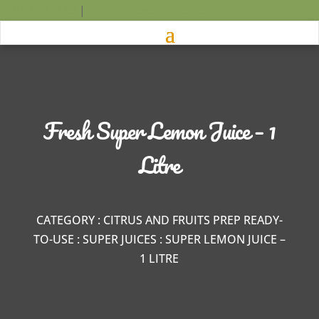
0161 408 1188
|
info@limeschopped.co.uk
Fresh Super Lemon Juice – 1
Litre
CATEGORY
:
CITRUS AND FRUITS PREP READY-
TO-USE
:
SUPER JUICES
: SUPER LEMON JUICE –
1 LITRE