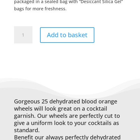
packaged in a sealed bag with “Desiccant Silica Gel”
bags for more freshness.
20
Add to basket
Blood
Orange
Wheels
quantity
Gorgeous 25 dehydrated blood orange
wheels will look great on a cocktail
garnish. Our wheels are perfectly cut to
give a uniform look to your cocktails as
standard.
Benefit our always perfectly dehydrated