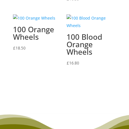
100 Orange
Wheels
100 Blood
Orange
£
18.50
Wheels
£
16.80