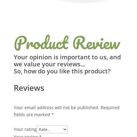
Product Review
Your opinion is important to us, and
we value your reviews…
So, how do you like this product?
Reviews
Your email address will not be published.
Required
fields are marked
*
Your rating
Your review
*