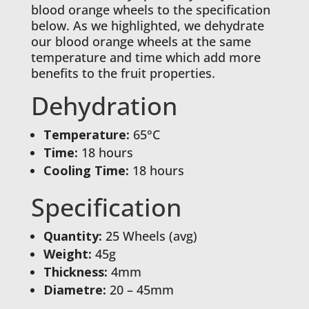
blood orange wheels to the specification
below. As we highlighted, we dehydrate
our blood orange wheels at the same
temperature and time which add more
benefits to the fruit properties.
Dehydration
Temperature:
65°C
Time:
18 hours
Cooling Time:
18 hours
Specification
Quantity:
25 Wheels (avg)
Weight:
45g
Thickness:
4mm
Diametre:
20 – 45mm