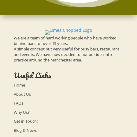
We are a team of hard working people who have worked
behind bars for over 15 years.
A simple concept but very useful for busy bars, restaurant
and events. We have now decided to put our idea into
practice around the Manchester area.
Useful Links
Home
About Us
FAQs
Why Us?
Get in Touch!
Blog & News