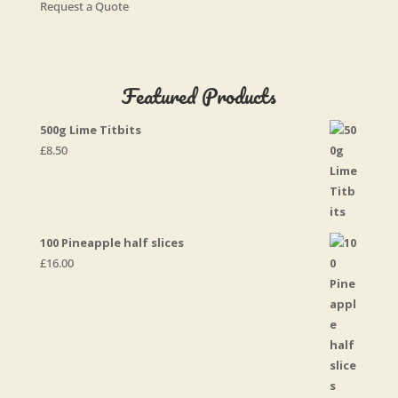
Request a Quote
Featured Products
500g Lime Titbits
£
8.50
100 Pineapple half slices
£
16.00