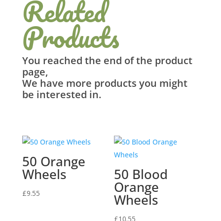
Related
Products
You reached the end of the product
page,
We have more products you might
be interested in.
Related products
50 Orange
Wheels
50 Blood
Orange
£
9.55
Wheels
£
10.55