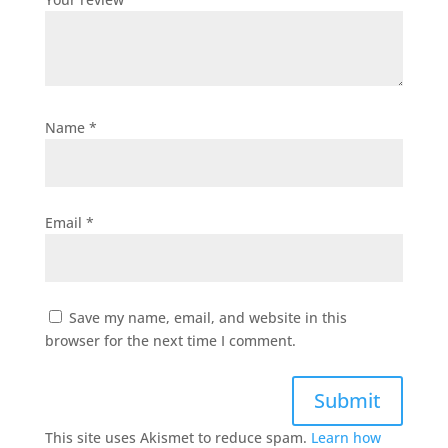
Name
*
Email
*
Save my name, email, and website in this
browser for the next time I comment.
Submit
This site uses Akismet to reduce spam.
Learn how