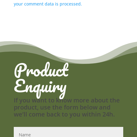
your comment data is processed.
Product
Enquiry
If you want to know more about the
product, use the form below and
we’ll come back to you within 24h.