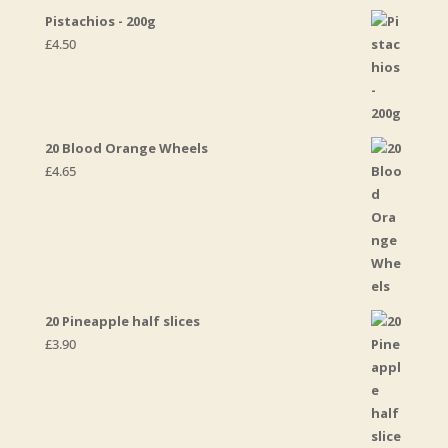
Pistachios - 200g
£
4.50
20 Blood Orange Wheels
£
4.65
20 Pineapple half slices
£
3.90