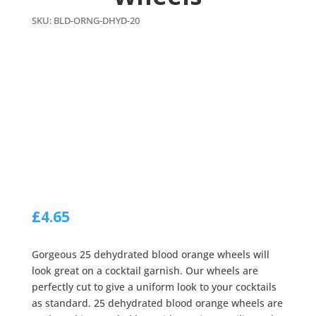
SKU:
BLD-ORNG-DHYD-20
£
4.65
Gorgeous 25 dehydrated blood orange wheels will
look great on a cocktail garnish. Our wheels are
perfectly cut to give a uniform look to your cocktails
as standard. 25 dehydrated blood orange wheels are