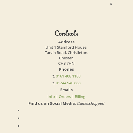
Contacts
Address
Unit 1 Stamford House,
Tarvin Road, Christleton,
Chester,
CH3 7HN
Phones
t.
0161 408 1188
t.
01244 940 888
Emails
Info
|
Orders
|
Billing
Find us on Social Media:
@limeschopped