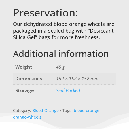
Preservation:
Our dehydrated blood orange wheels are
packaged in a sealed bag with “Desiccant
Silica Gel” bags for more freshness.
Additional information
Weight
45 g
Dimensions
152 × 152 × 152 mm
Storage
Seal Packed
Category:
Blood Orange
Tags:
blood orange
,
orange-wheels