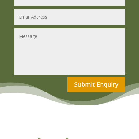
Submit Enquiry