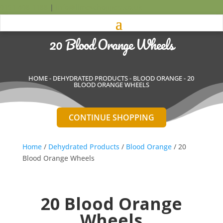
0161 408 1188
|
info@limeschopped.co.uk
20 Blood Orange Wheels
HOME
-
DEHYDRATED PRODUCTS
-
BLOOD ORANGE
- 20
BLOOD ORANGE WHEELS
CONTINUE SHOPPING
Home
/
Dehydrated Products
/
Blood Orange
/ 20
Blood Orange Wheels
20 Blood Orange
Wheels