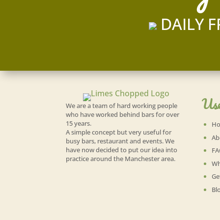
DAILY F
Use
We are a team of hard working people
who have worked behind bars for over
15 years.
H
A simple concept but very useful for
Ab
busy bars, restaurant and events. We
have now decided to put our idea into
FA
practice around the Manchester area.
Wh
Ge
Bl