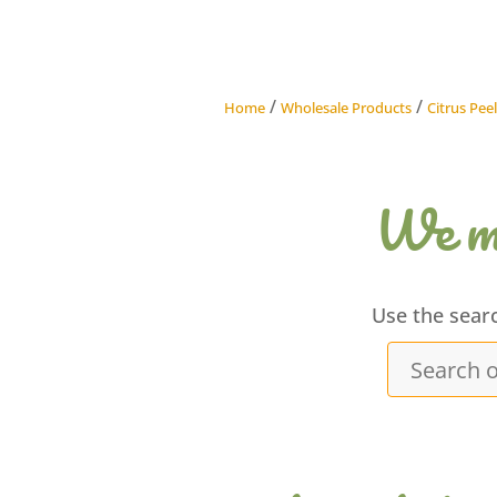
/
/
Home
Wholesale Products
Citrus Peel
We ma
Use the sear
Search
our
products...