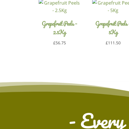
Grapefruit Peels –
Grapefruit Peels 
2.5Kg
5Kg
£
56.75
£
111.50
- Every