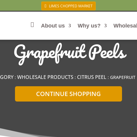
LIMES CHOPPED MARKET
About us
Why us?
Wholesa
Home
Grapefruit Peels
EGORY
WHOLESALE PRODUCTS
CITRUS PEEL
:
:
: GRAPEFRUIT 
CONTINUE SHOPPING