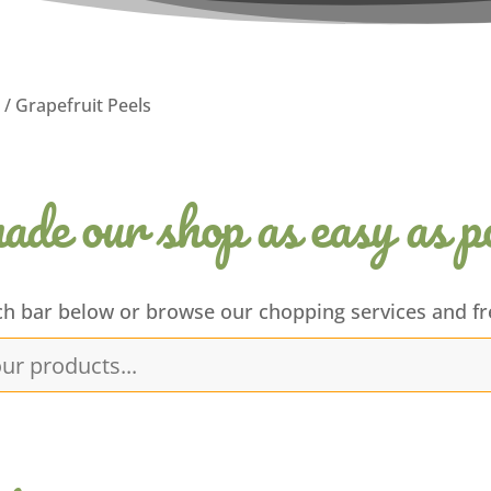
/ Grapefruit Peels
de our shop as easy as po
ch bar below or browse our chopping services and fr