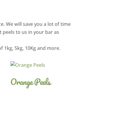
e. We will save you a lot of time
t peels to us in your bar as
of 1kg, 5kg, 10Kg and more.
Orange Peels