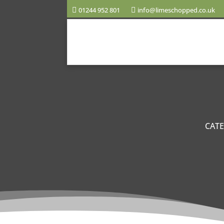
01244 952 801
info@limeschopped.co.uk
CAT