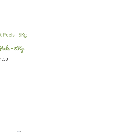
 Peels – 5Kg
1.50