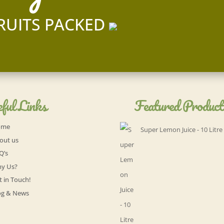
RUITS PACKED
ful Links
Featured Product
ome
Super Lemon Juice - 10 Litre
out us
Q’s
y Us?
t in Touch!
og & News