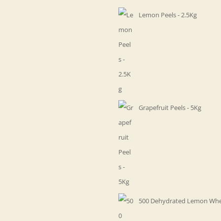
Lemon Peels - 2.5Kg
Grapefruit Peels - 5Kg
500 Dehydrated Lemon Whe