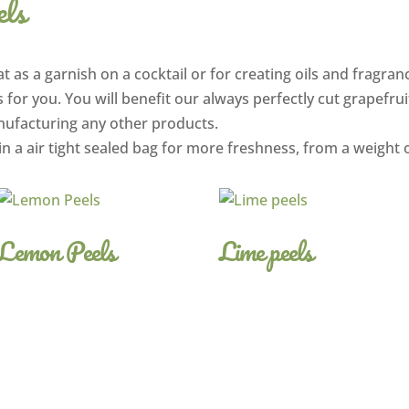
els
t as a garnish on a cocktail or for creating oils and fragranc
 for you. You will benefit our always perfectly cut grapefrui
nufacturing any other products.
in a air tight sealed bag for more freshness, from a weight 
Lemon Peels
Lime peels