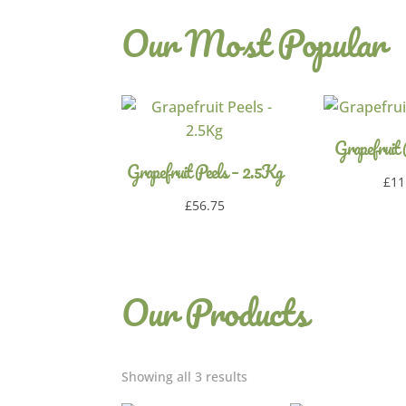
Our Most Popular
Grapefruit
Grapefruit Peels – 2.5Kg
£
11
£
56.75
Our Products
Showing all 3 results