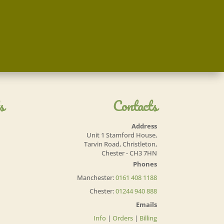
s
Contacts
Address
Unit 1 Stamford House,
Tarvin Road, Christleton,
Chester - CH3 7HN
Phones
Manchester:
0161 408 1188
Chester:
01244 940 888
Emails
Info
|
Orders
|
Billing