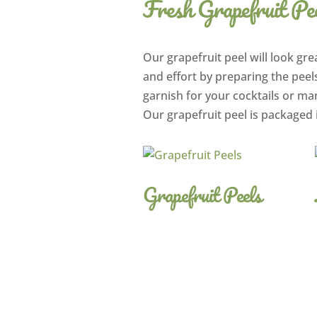
Fresh Grapefruit Pe
Our grapefruit peel will look grea
and effort by preparing the peels
garnish for your cocktails or ma
Our grapefruit peel is packaged 
Grapefruit Peels