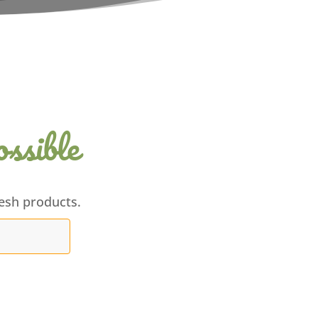
ssible
esh products.