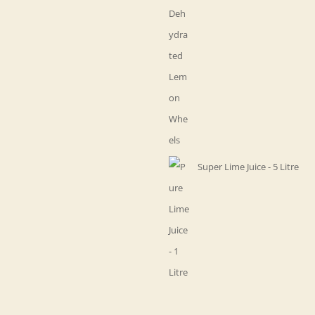
Super Lime Juice - 5 Litre