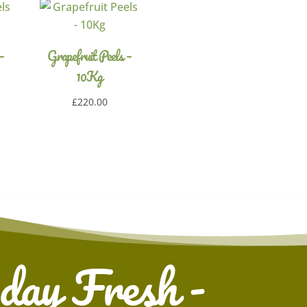
–
Grapefruit Peels –
10Kg
£
220.00
 day Fresh -